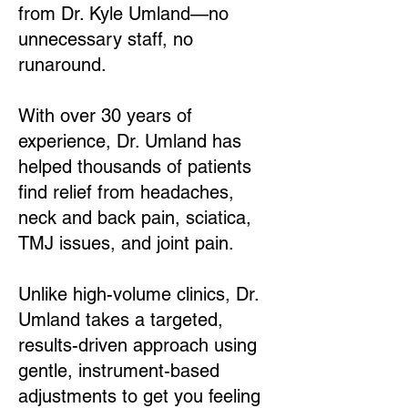
from Dr. Kyle Umland—no
unnecessary staff, no
runaround.
With over 30 years of
experience, Dr. Umland has
helped thousands of patients
find relief from headaches,
neck and back pain, sciatica,
TMJ issues, and joint pain.
Unlike high-volume clinics, Dr.
Umland takes a targeted,
results-driven approach using
gentle, instrument-based
adjustments to get you feeling