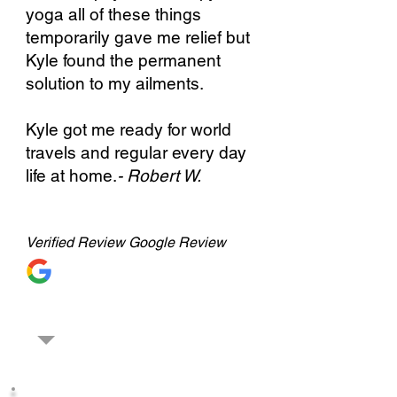
yoga all of these things
temporarily gave me relief but
Kyle found the permanent
solution to my ailments.
Kyle got me ready for world
travels and regular every day
life at home.
- Robert W.
Verified
Review Google Review