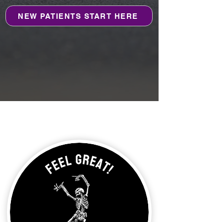
NEW PATIENTS START HERE