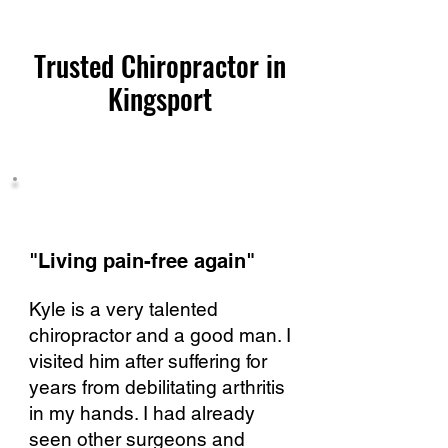
Trusted Chiropractor in
Kingsport
"Living pain-free again"​
Kyle is a very talented
chiropractor and a good man. I
visited him after suffering for
years from debilitating arthritis
in my hands. I had already
seen other surgeons and