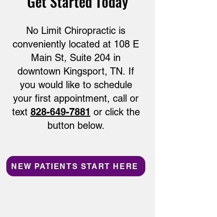
Get Started Today
No Limit Chiropractic is
conveniently located at
108 E
Main St, Suite 204 in
downtown Kingsport, TN.
If
you would like to schedule
your first appointment, call or
text
828-649-7881
or click the
button below.
NEW PATIENTS START HERE