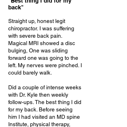
"Best thing I did for my
back"​
Straight up, honest legit
chiropractor. I was suffering
with severe back pain.
Magical MRI showed a disc
bulging, One was sliding
forward one was going to the
left. My nerves were pinched. I
could barely walk.
Did a couple of intense weeks
with Dr. Kyle then weekly
follow-ups. The best thing I did
for my back. Before seeing
him I had visited an MD spine
Institute, physical therapy,