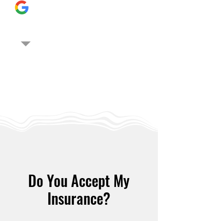
Do You Accept My
Insurance?