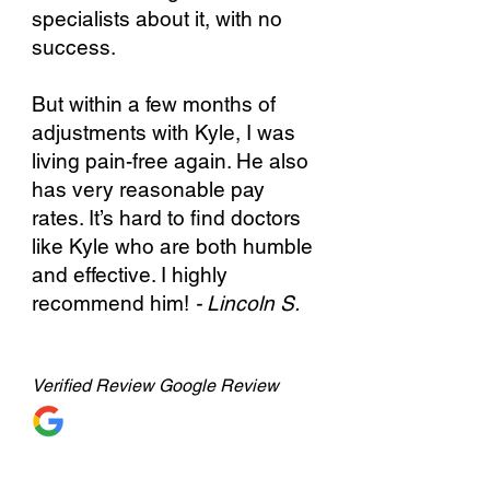
specialists about it, with no
success.
But within a few months of
adjustments with Kyle, I was
living pain-free again. He also
has very reasonable pay
rates. It’s hard to find doctors
like Kyle who are both humble
and effective. I highly
recommend him!
- Lincoln S.
Verified
Review Google Review