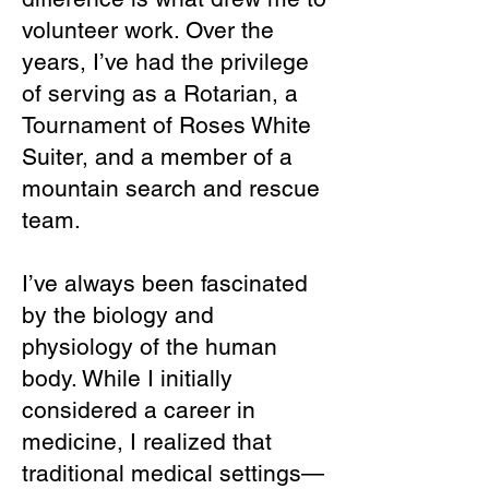
volunteer work. Over the
years, I’ve had the privilege
of serving as a Rotarian, a
Tournament of Roses White
Suiter, and a member of a
mountain search and rescue
team.
I’ve always been fascinated
by the biology and
physiology of the human
body. While I initially
considered a career in
medicine, I realized that
traditional medical settings—