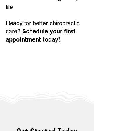
life
Ready for better chiropractic
care?
Schedule your first
appointment today!