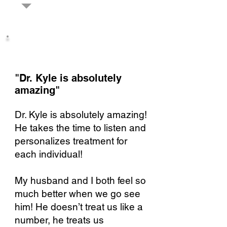
"Dr. Kyle is absolutely
amazing"​
Dr. Kyle is absolutely amazing!
He takes the time to listen and
personalizes treatment for
each individual!
My husband and I both feel so
much better when we go see
him! He doesn’t treat us like a
number, he treats us