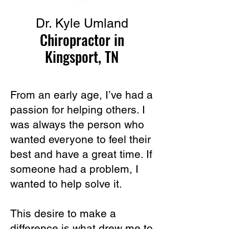
Dr. Kyle Umland
Chiropractor in
Kingsport, TN
From an early age, I’ve had a
passion for helping others. I
was always the person who
wanted everyone to feel their
best and have a great time. If
someone had a problem, I
wanted to help solve it.
This desire to make a
difference is what drew me to