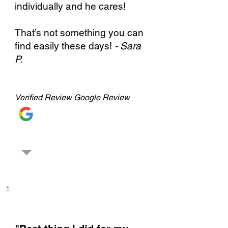
individually and he cares!
That’s not something you can
find easily these days!
- Sara
P.
Verified
Review Google Review