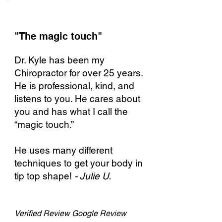
"The magic touch"​
Dr. Kyle has been my
Chiropractor for over 25 years.
He is professional, kind, and
listens to you. He cares about
you and has what I call the
“magic touch.”
He uses many different
techniques to get your body in
tip top shape!
- Julie U.
Verified
Review Google Review