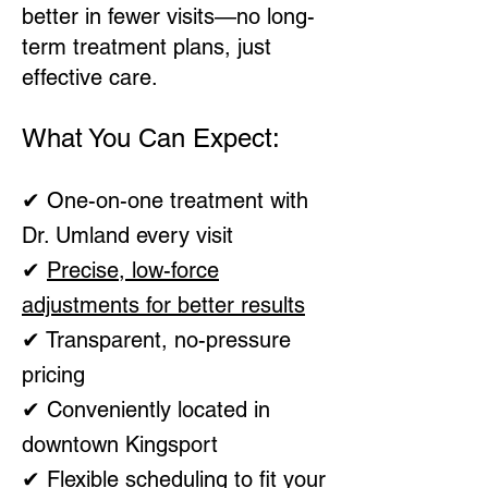
better in fewer visits—no long-
term treatment plans, just
effective care.
What You Can Expect:
✔ One-on-one treatment with
Dr. Umland every visit
✔
Precise, low-force
adjustments for better results
✔ Transparent, no-pressure
pricing
✔ Conveniently located in
downtown Kingsport
✔ Flexible scheduling to fit your