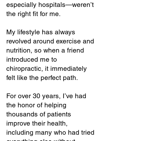
especially hospitals—weren’t
the right fit for me.
My lifestyle has always
revolved around exercise and
nutrition, so when a friend
introduced me to
chiropractic, it immediately
felt like the perfect path.
For over 30 years, I’ve had
the honor of helping
thousands of patients
improve their health,
including many who had tried