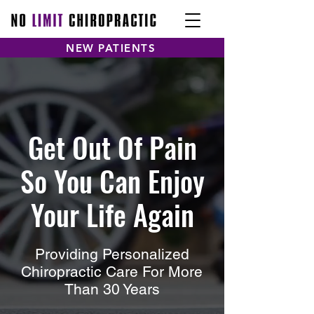
NEW PATIENTS
Get Out Of Pain
So You Can Enjoy
Your Life Again
Providing Personalized
Chiropractic Care For More
Than 30 Years