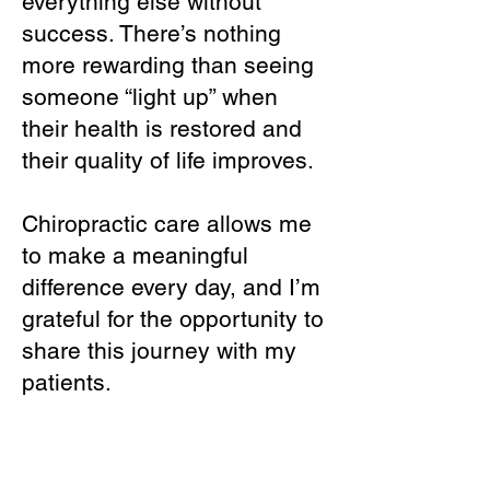
everything else without
success. There’s nothing
more rewarding than seeing
someone “light up” when
their health is restored and
their quality of life improves.
Chiropractic care allows me
to make a meaningful
difference every day, and I’m
grateful for the opportunity to
share this journey with my
patients.