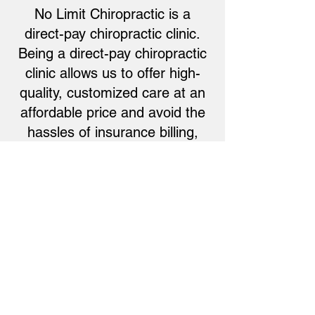
No Limit Chiropractic is a
direct-pay chiropractic clinic.
Being a direct-pay chiropractic
clinic allows us to offer high-
quality, customized care at an
affordable price and avoid the
hassles of insurance billing,
copays, deductibles, and
declined reimbursements.