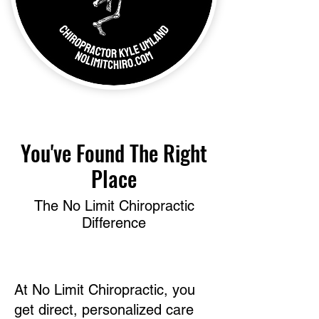
​You've Found The Right
Place
The No Limit Chiropractic
Difference
At No Limit Chiropractic, you
get direct, personalized care