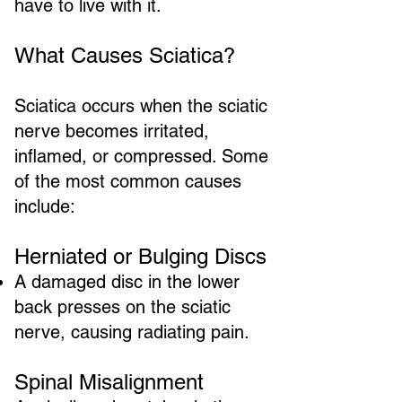
have to live with it.
What Causes Sciatica?
Sciatica occurs when the sciatic
nerve becomes irritated,
inflamed, or compressed. Some
of the most common causes
include:
Herniated or Bulging Discs
A damaged disc in the lower
back presses on the sciatic
nerve, causing radiating pain.
Spinal Misalignment