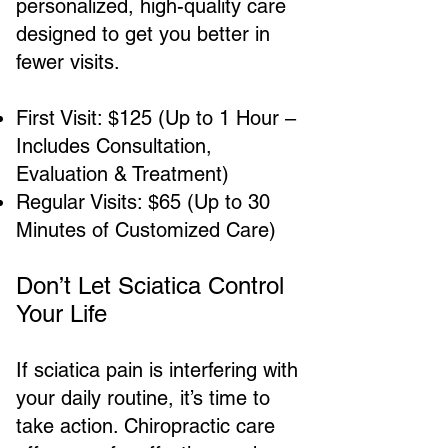
personalized, high-quality care
designed to get you better in
fewer visits.
First Visit: $125 (Up to 1 Hour –
Includes Consultation,
Evaluation & Treatment)
Regular Visits: $65 (Up to 30
Minutes of Customized Care)
Don’t Let Sciatica Control
Your Life
If sciatica pain is interfering with
your daily routine, it’s time to
take action. Chiropractic care