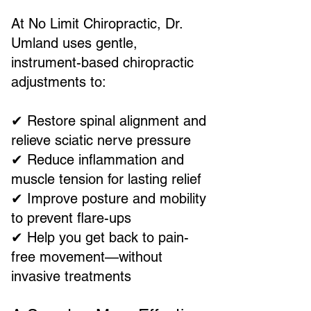
At No Limit Chiropractic, Dr.
Umland uses gentle,
instrument-based chiropractic
adjustments to:
✔ Restore spinal alignment and
relieve sciatic nerve pressure
✔ Reduce inflammation and
muscle tension for lasting relief
✔ Improve posture and mobility
to prevent flare-ups
✔ Help you get back to pain-
free movement—without
invasive treatments