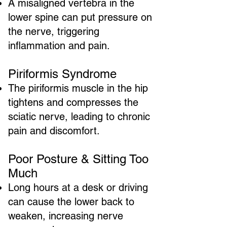
A misaligned vertebra in the
lower spine can put pressure on
the nerve, triggering
inflammation and pain.
Piriformis Syndrome
The piriformis muscle in the hip
tightens and compresses the
sciatic nerve, leading to chronic
pain and discomfort.
Poor Posture & Sitting Too
Much
Long hours at a desk or driving
can cause the lower back to
weaken, increasing nerve