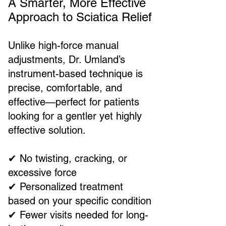
A Smarter, More Effective
Approach to Sciatica Relief
Unlike high-force manual
adjustments, Dr. Umland’s
instrument-based technique is
precise, comfortable, and
effective—perfect for patients
looking for a gentler yet highly
effective solution.
✔ No twisting, cracking, or
excessive force
✔ Personalized treatment
based on your specific condition
✔ Fewer visits needed for long-