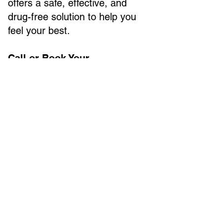
offers a safe, effective, and
drug-free solution to help you
feel your best.
Call or Book Your
Appointment Today and Start
Feeling Better!
NEW PATIENTS START HERE