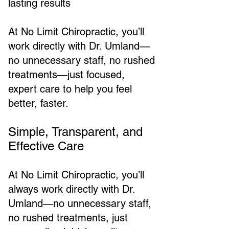
lasting results
At No Limit Chiropractic, you’ll
work directly with Dr. Umland—
no unnecessary staff, no rushed
treatments—just focused,
expert care to help you feel
better, faster.
Simple, Transparent, and
Effective Care
At No Limit Chiropractic, you’ll
always work directly with Dr.
Umland—no unnecessary staff,
no rushed treatments, just