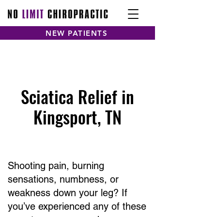
NEW PATIENTS
Sciatica Relief in
Kingsport, TN
Shooting pain, burning
sensations, numbness, or
weakness down your leg? If
you’ve experienced any of these