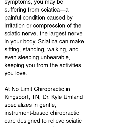
symptoms, you may be
suffering from sciatica—a
painful condition caused by
irritation or compression of the
sciatic nerve, the largest nerve
in your body. Sciatica can make
sitting, standing, walking, and
even sleeping unbearable,
keeping you from the activities
you love.
At No Limit Chiropractic in
Kingsport, TN, Dr. Kyle Umland
specializes in gentle,
instrument-based chiropractic
care designed to relieve sciatic