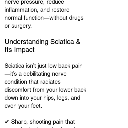
nerve pressure, reduce
inflammation, and restore
normal function—without drugs
or surgery.
Understanding Sciatica &
Its Impact
Sciatica isn’t just low back pain
—it’s a debilitating nerve
condition that radiates
discomfort from your lower back
down into your hips, legs, and
even your feet.
✔ Sharp, shooting pain that