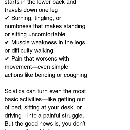
starts in the lower back and
travels down one leg
✔ Burning, tingling, or
numbness that makes standing
or sitting uncomfortable
✔ Muscle weakness in the legs
or difficulty walking
✔ Pain that worsens with
movement—even simple
actions like bending or coughing
Sciatica can turn even the most
basic activities—like getting out
of bed, sitting at your desk, or
driving—into a painful struggle.
But the good news is, you don’t