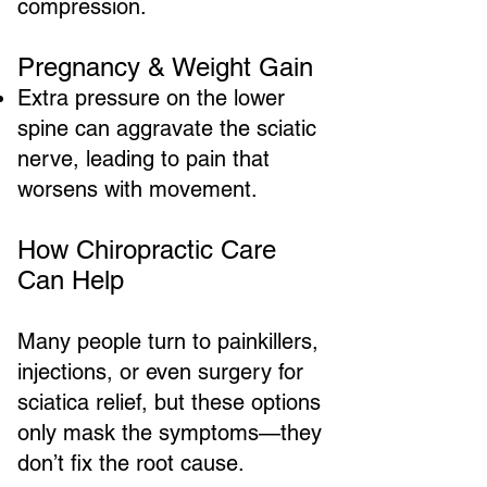
compression.
Pregnancy & Weight Gain
Extra pressure on the lower
spine can aggravate the sciatic
nerve, leading to pain that
worsens with movement.
How Chiropractic Care
Can Help
Many people turn to painkillers,
injections, or even surgery for
sciatica relief, but these options
only mask the symptoms—they
don’t fix the root cause.